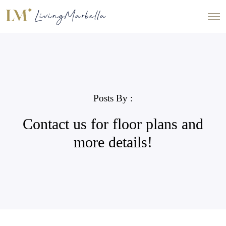
Posts By :
Contact us for floor plans and
more details!