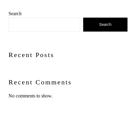
Search
Search
Recent Posts
Recent Comments
No comments to show.