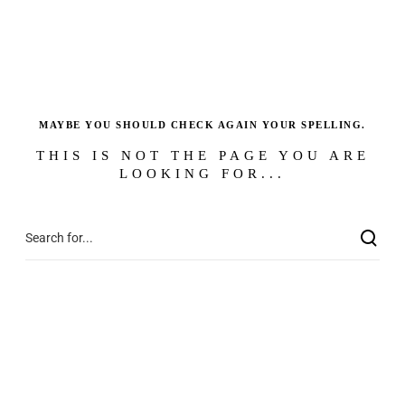
MAYBE YOU SHOULD CHECK AGAIN YOUR SPELLING.
THIS IS NOT THE PAGE YOU ARE
LOOKING FOR...